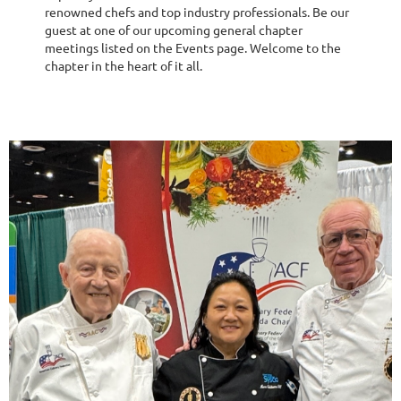
renowned chefs and top industry professionals. Be our
guest at one of our upcoming general chapter
meetings listed on the Events page. Welcome to the
chapter in the heart of it all.