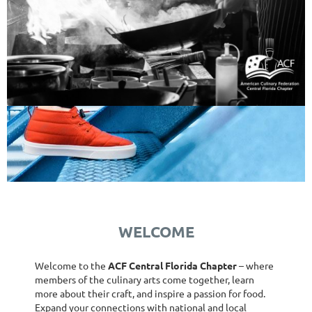
WELCOME
Welcome to the
ACF Central Florida Chapter
– where
members of the culinary arts come together, learn
more about their craft, and inspire a passion for food.
Expand your connections with national and local