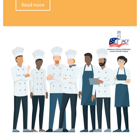
Read more