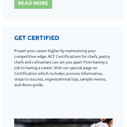
READ MORE
GET CERTIFIED
Propel your career higher by maintaining your
competitive edge. ACF Certifications for chefs, pastry
chefs and culinarians can set you apart from having a
job to having a career. Visit our special page on
Certification which includes: process information,
steps to success, organizational tips, sample menus,
and demo guide.