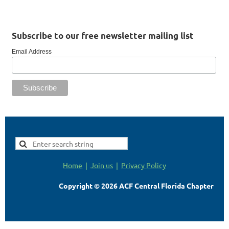
Subscribe to our free newsletter mailing list
Email Address
Home
Join us
Privacy Policy
Copyright © 2026 ACF Central Florida Chapter