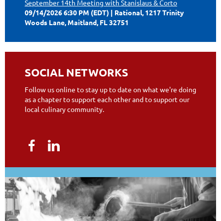
September 14th Meeting with Stanislaus & Corto
09/14/2026 6:30 PM (EDT)
Rational, 1217 Trinity
Woods Lane, Maitland, FL 32751
SOCIAL NETWORKS
Follow us online to stay up to date on what we're doing
as a chapter to support each other and to support our
local culinary community.