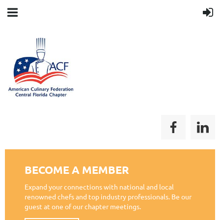
BECOME A MEMBER
Expand your connections with national and local
renowned chefs and top industry professionals. Be our
guest at one of our chapter meetings.