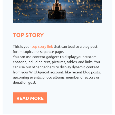
TOP STORY
This is your
top story link
that can lead to a blog post,
forum topic, or a separate page.
You can use content gadgets to display your custom
content, including text, pictures, tables, and links. You
can use our other gadgets to display dynamic content
from your Wild Apricot account, like recent blog posts,
upcoming events, photo albums, member directory or
donation goal.
READ MORE