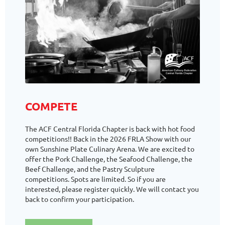
COMPETE
The ACF Central Florida Chapter is back with hot food
competitions!! Back in the 2026 FRLA Show with our
own Sunshine Plate Culinary Arena. We are excited to
offer the Pork Challenge, the Seafood Challenge, the
Beef Challenge, and the Pastry Sculpture
competitions. Spots are limited. So if you are
interested, please register quickly. We will contact you
back to confirm your participation.