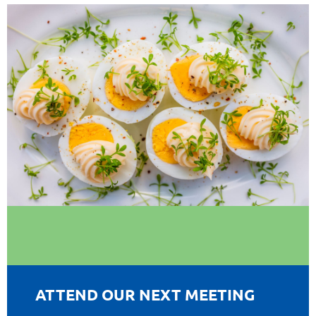
ATTEND OUR NEXT MEETING