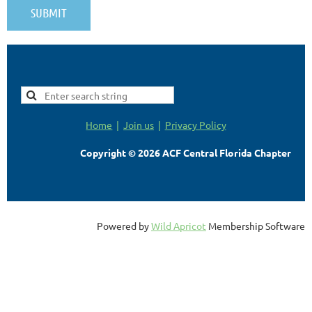
Home
Join us
Privacy Policy
Copyright © 2026 ACF Central Florida Chapter
Powered by
Wild Apricot
Membership Software