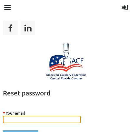
Reset password
*
Your email