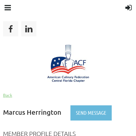
Back
Marcus Herrington
MEMBER PROFILE DETAILS