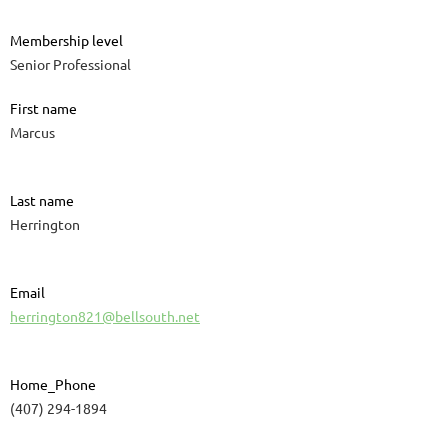
Membership level
Senior Professional
First name
Marcus
Last name
Herrington
Email
herrington821@bellsouth.net
Home_Phone
(407) 294-1894