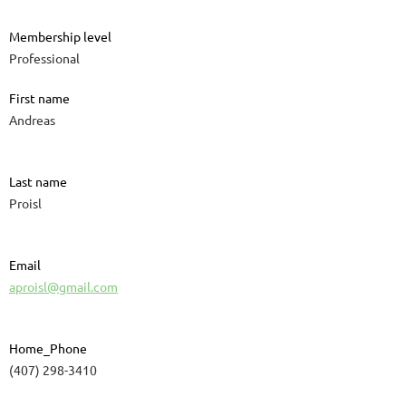
Membership level
Professional
First name
Andreas
Last name
Proisl
Email
aproisl@gmail.com
Home_Phone
(407) 298-3410