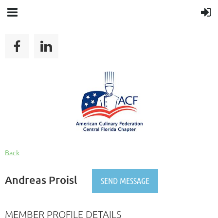
Back
Andreas Proisl
MEMBER PROFILE DETAILS