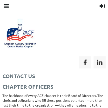
CONTACT US
CHAPTER OFFICERS
The backbone of every ACF chapter is their Board of Directors. The
chefs and culinarians who fill these positions volunteer more than
just their time to the organization — they offer leadership to the