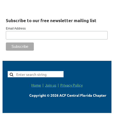
Subscribe to our free newsletter mailing list
Email Address
Home
Join us
Privacy Policy
Copyright © 2026 ACF Central Florida Chapter