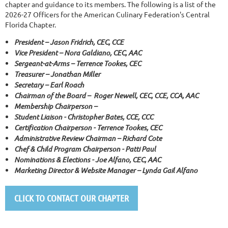
chapter and guidance to its members. The following is a list of the
2026-27 Officers for the American Culinary Federation's Central
Florida Chapter.
President –
Jason Fridrich, CEC, CCE
Vice President – Nora Galdiano, CEC, AAC
Sergeant-at-Arms – Terrence Tookes, CEC
Treasurer – Jonathan Miller
Secretary –
Earl Roach
Chairman of the Board – Roger Newell, CEC, CCE, CCA, AAC
Membership Chairperson –
Student Liaison - Christopher Bates, CCE, CCC
Certification Chairperson - Terrence Tookes, CEC
Administrative Review Chairman – Richard Cote
Chef & Child Program Chairperson - Patti Paul
Nominations & Elections - Joe Alfano, CEC, AAC
Marketing Director & Website Manager – Lynda Gail Alfano
CLICK TO CONTACT OUR CHAPTER