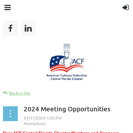
Back to list
2024 Meeting Opportunities
Dear ACF Central Florida Chapter Members and Sponsors,