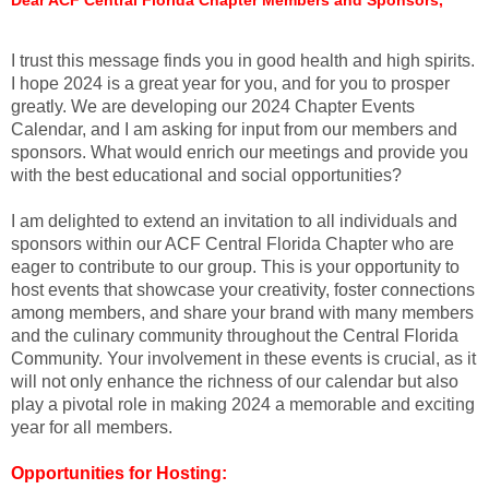
I trust this message finds you in good health and high spirits.
I hope 2024 is a great year for you, and for you to prosper
greatly. We are developing our 2024 Chapter Events
Calendar, and I am asking for input from our members and
sponsors. What would enrich our meetings and provide you
with the best educational and social opportunities?
I am delighted to extend an invitation to all individuals and
sponsors within our ACF Central Florida Chapter who are
eager to contribute to our group. This is your opportunity to
host events that showcase your creativity, foster connections
among members, and share your brand with many members
and the culinary community throughout the Central Florida
Community. Your involvement in these events is crucial, as it
will not only enhance the richness of our calendar but also
play a pivotal role in making 2024 a memorable and exciting
year for all members.
Opportunities for Hosting: