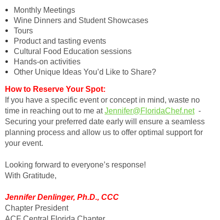
Monthly Meetings
Wine Dinners and Student Showcases
Tours
Product and tasting events
Cultural Food Education sessions
Hands-on activities
Other Unique Ideas You’d Like to Share?
How to Reserve Your Spot:
If you have a specific event or concept in mind, waste no
time in reaching out to me at
Jennifer@FloridaChef.net
-
Securing your preferred date early will ensure a seamless
planning process and allow us to offer optimal support for
your event.
Looking forward to everyone’s response!
With Gratitude,
Jennifer Denlinger, Ph.D., CCC
Chapter President
ACF Central Florida Chapter