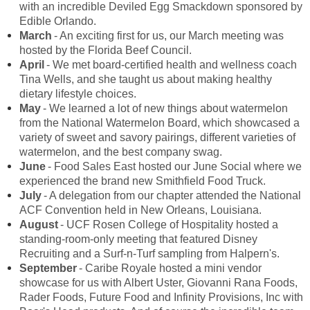
with an incredible Deviled Egg Smackdown sponsored by
Edible Orlando.
March
- An exciting first for us, our March meeting was
hosted by the Florida Beef Council.
April
- We met board-certified health and wellness coach
Tina Wells, and she taught us about making healthy
dietary lifestyle choices.
May
- We learned a lot of new things about watermelon
from the National Watermelon Board, which showcased a
variety of sweet and savory pairings, different varieties of
watermelon, and the best company swag.
June
- Food Sales East hosted our June Social where we
experienced the brand new Smithfield Food Truck.
July
- A delegation from our chapter attended the National
ACF Convention held in New Orleans, Louisiana.
August
- UCF Rosen College of Hospitality hosted a
standing-room-only meeting that featured Disney
Recruiting and a Surf-n-Turf sampling from Halpern's.
September
- Caribe Royale hosted a mini vendor
showcase for us with Albert Uster, Giovanni Rana Foods,
Rader Foods, Future Food and Infinity Provisions, Inc with