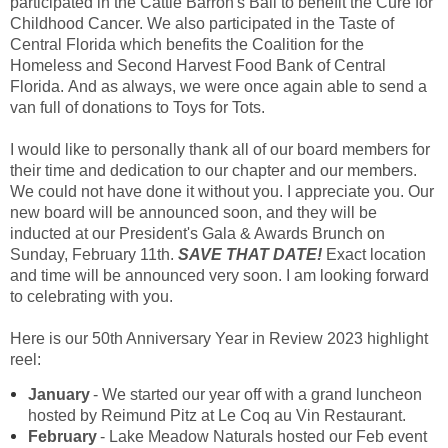
participated in the Cattle Barron's Ball to benefit the Cure for
Childhood Cancer. We also participated in the Taste of
Central Florida which benefits the Coalition for the
Homeless and Second Harvest Food Bank of Central
Florida. And as always, we were once again able to send a
van full of donations to Toys for Tots.
I would like to personally thank all of our board members for
their time and dedication to our chapter and our members.
We could not have done it without you. I appreciate you. Our
new board will be announced soon, and they will be
inducted at our President's Gala & Awards Brunch on
Sunday, February 11th.
SAVE THAT DATE!
Exact location
and time will be announced very soon. I am looking forward
to celebrating with you.
Here is our 50th Anniversary Year in Review 2023 highlight
reel:
January
- We started our year off with a grand luncheon
hosted by Reimund Pitz at Le Coq au Vin Restaurant.
February
- Lake Meadow Naturals hosted our Feb event