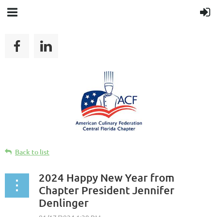
Back to list
2024 Happy New Year from
Chapter President Jennifer
Denlinger