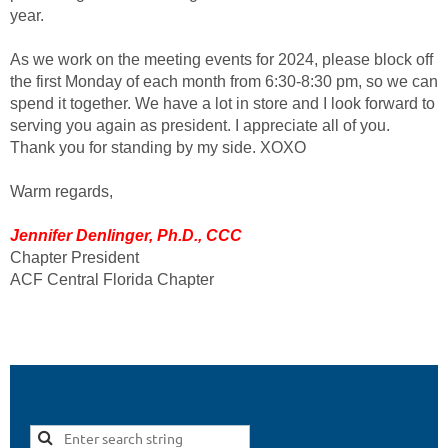
year.
As we work on the meeting events for 2024, please block off
the first Monday of each month from 6:30-8:30 pm, so we can
spend it together. We have a lot in store and I look forward to
serving you again as president. I appreciate all of you.
Thank you for standing by my side. XOXO
Warm regards,
Jennifer Denlinger, Ph.D., CCC
Chapter President
ACF Central Florida Chapter