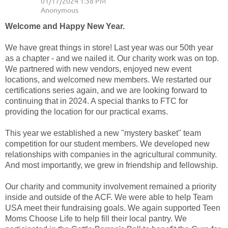
Welcome and Happy New Year.
We have great things in store! Last year was our 50th year
as a chapter - and we nailed it. Our charity work was on top.
We partnered with new vendors, enjoyed new event
locations, and welcomed new members. We restarted our
certifications series again, and we are looking forward to
continuing that in 2024. A special thanks to FTC for
providing the location for our practical exams.
This year we established a new "mystery basket" team
competition for our student members. We developed new
relationships with companies in the agricultural community.
And most importantly, we grew in friendship and fellowship.
Our charity and community involvement remained a priority
inside and outside of the ACF. We were able to help Team
USA meet their fundraising goals. We again supported Teen
Moms Choose Life to help fill their local pantry. We