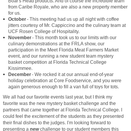
Boar's Head products. And of course the incredible team
from Caribe Royale, who are also a new property member
for us.
October
- This meeting had us up all night with coffee
jitters courtesy of Mr. Cappiccino and the culinary team at
UCF Rosen College of Hospitality.
November
- This month took us to our limits with our
culinary demonstrations at the FRLA show, our
participation in the Meet Florida Meat Farmers Market
event, and our running a new student team mystery
basket competition at Florida Technical College
Kissimmee.
December
- We rocked it at our annual end-of-year
holiday celebration at Core Foodservice, and you were
again generous enough to fill a van full of toys for tots.
We all had our favorite events last year, but I think my
favorite was the new mystery basket challenge and the
partners that came together at Florida Technical College. I
could feel the excitement of the students as they presented
their final dishes to the judges. I'm looking forward to
presenting a
new
challenge to our student members this